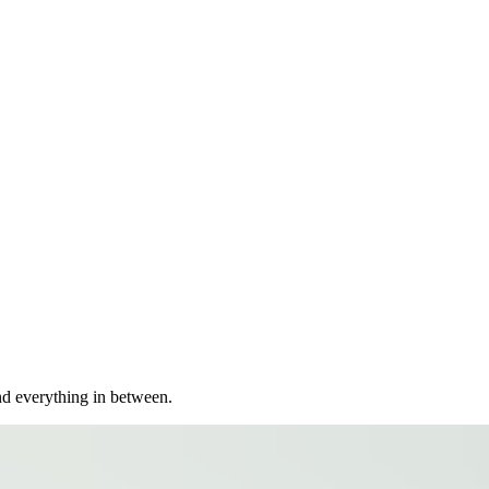
nd everything in between.