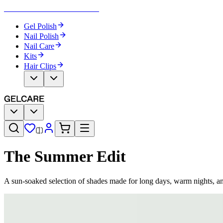
Become Your Own Nail Artist
Gel Polish
Nail Polish
Nail Care
Kits
Hair Clips
The Summer Edit
A sun-soaked selection of shades made for long days, warm nights, a