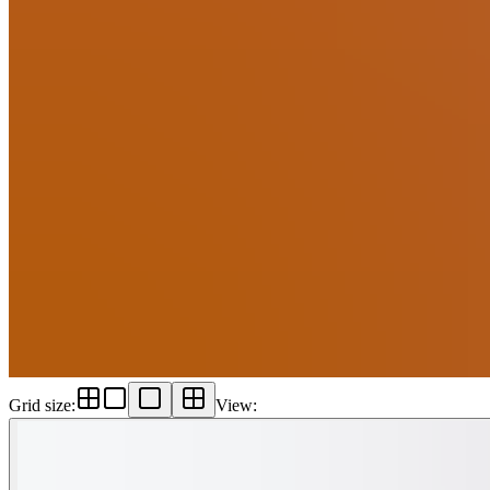
Grid size
:
View
: