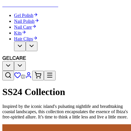
Become Your Own Nail Artist
Gel Polish
Nail Polish
Nail Care
Kits
Hair Clips
SS24 Collection
Inspired by the iconic island's pulsating nightlife and breathtaking
coastal landscapes, this collection encapsulates the essence of Ibiza's
free-spirited allure. It’s time to think a little less and live a little more.