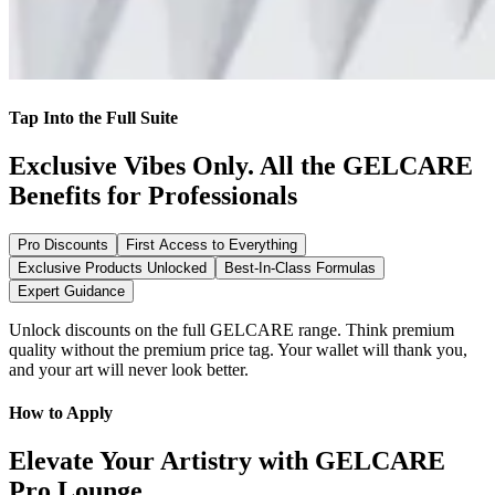
Tap Into the Full Suite
Exclusive Vibes Only. All the GELCARE
Benefits for Professionals
Pro Discounts
First Access to Everything
Exclusive Products Unlocked
Best-In-Class Formulas
Expert Guidance
Unlock discounts on the full GELCARE range. Think premium
quality without the premium price tag. Your wallet will thank you,
and your art will never look better.
How to Apply
Elevate Your Artistry with GELCARE
Pro Lounge