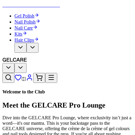
Become Your Own Nail Artist
Gel Polish
Nail Polish
Nail Care
Kits
Hair Clips
Welcome to the Club
Meet the GELCARE Pro Lounge
Dive into the GELCARE Pro Lounge, where exclusivity isn’t just a
word—it's our mantra. This is your backstage pass to the
GELCARE universe, offering the crème de la crème of gel colours
and nail tools designed for the pros. If you're all about pushing