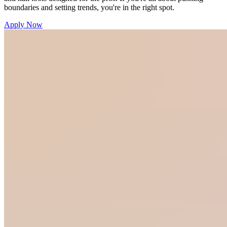
boundaries and setting trends, you're in the right spot.
Apply Now