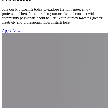
Join our Pro Lounge today to explore the full range, enjoy
professional benefits tailored to your needs, and connect with a
community passionate about nail art. Your journey towards greater
creativity and professional growth starts here.
Apply Now