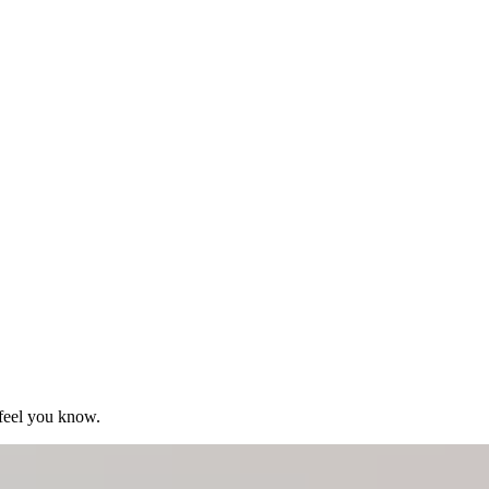
 feel you know.