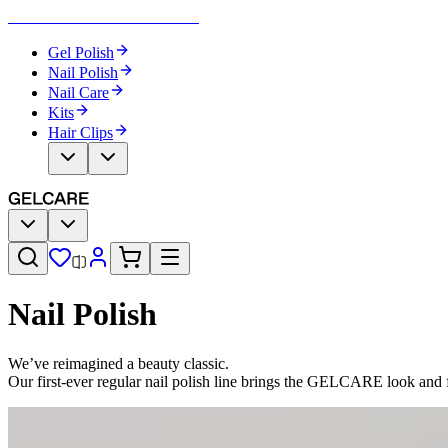
Become Your Own Nail Artist
Gel Polish
Nail Polish
Nail Care
Kits
Hair Clips
Nail Polish
We’ve reimagined a beauty classic.
Our first-ever regular nail polish line brings the GELCARE look and