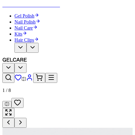
Become Your Own Nail Artist
Gel Polish
Nail Polish
Nail Care
Kits
Hair Clips
1
/
8