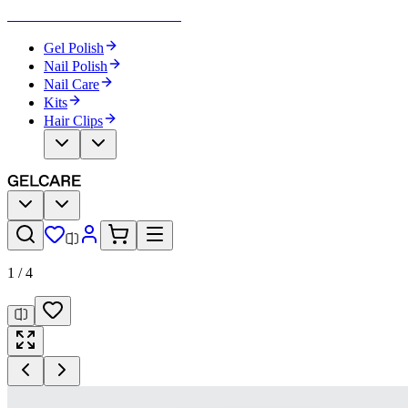
Become Your Own Nail Artist
Gel Polish
Nail Polish
Nail Care
Kits
Hair Clips
1
/
4