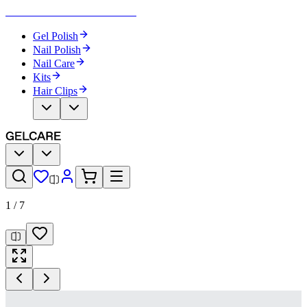
Become Your Own Nail Artist
Gel Polish
Nail Polish
Nail Care
Kits
Hair Clips
1
/
7