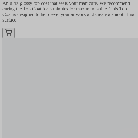
An ultra-glossy top coat that seals your manicure. We recommend
curing the Top Coat for 3 minutes for maximum shine. This Top
Coat is designed to help level your artwork and create a smooth final
surface.