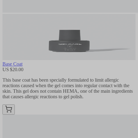
Base Coat
US $20.00
This base coat has been specially formulated to limit allergic
reactions caused when the gel comes into regular contact with the
skin. This gel does not contain HEMA, one of the main ingredients
that causes allergic reactions to gel polish.