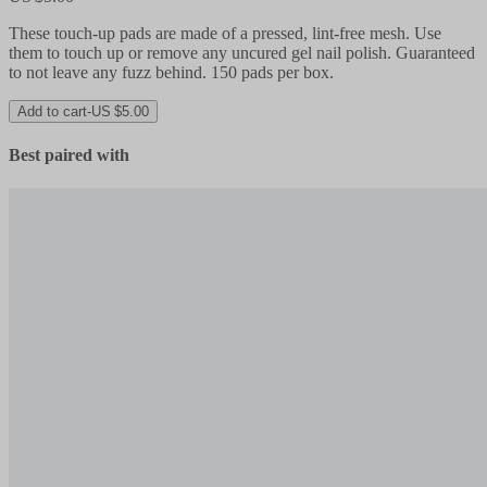
These touch-up pads are made of a pressed, lint-free mesh. Use
them to touch up or remove any uncured gel nail polish. Guaranteed
to not leave any fuzz behind. 150 pads per box.
Add to cart
-
US $5.00
Best paired with