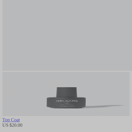
Top Coat
US $20.00