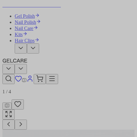
Become Your Own Nail Artist
Gel Polish
Nail Polish
Nail Care
Kits
Hair Clips
1
/
4