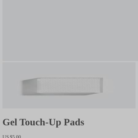
Gel Touch-Up Pads
US $5.00