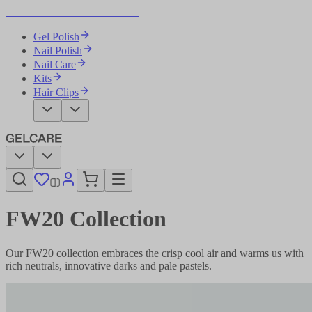
Become Your Own Nail Artist
Gel Polish
Nail Polish
Nail Care
Kits
Hair Clips
FW20 Collection
Our FW20 collection embraces the crisp cool air and warms us with
rich neutrals, innovative darks and pale pastels.