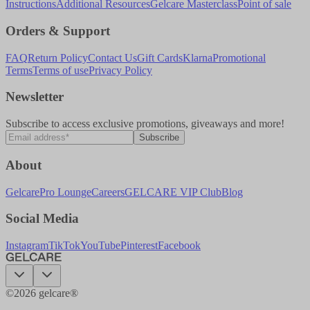
Instructions
Additional Resources
Gelcare Masterclass
Point of sale
Orders & Support
FAQ
Return Policy
Contact Us
Gift Cards
Klarna
Promotional
Terms
Terms of use
Privacy Policy
Newsletter
Subscribe to access exclusive promotions, giveaways and more!
Subscribe
About
Gelcare
Pro Lounge
Careers
GELCARE VIP Club
Blog
Social Media
Instagram
TikTok
YouTube
Pinterest
Facebook
©
2026
gelcare®