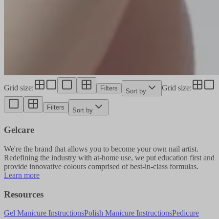
Grid size
:
Grid size
:
Filters
Sort by
Filters
Sort by
Gelcare
We're the brand that allows you to become your own nail artist.
Redefining the industry with at-home use, we put education first and
provide innovative colours comprised of best-in-class formulas.
Learn more
Resources
Gel Manicure Instructions
Polish Manicure Instructions
Pedicure