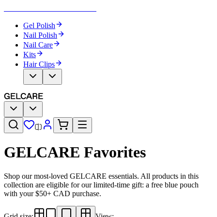
Become Your Own Nail Artist
Gel Polish
Nail Polish
Nail Care
Kits
Hair Clips
GELCARE Favorites
Shop our most-loved GELCARE essentials. All products in this
collection are eligible for our limited-time gift: a free blue pouch
with your $50+ CAD purchase.
Grid size
:
View
: