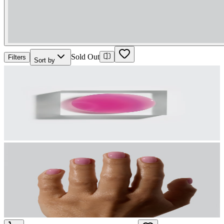
Sold Out
Filters
Sort by