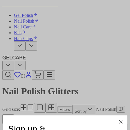
Become Your Own Nail Artist
Gel Polish
Nail Polish
Nail Care
Kits
Hair Clips
Nail Polish Glitters
Grid size
:
Nail Polish
Filters
Sort by
Sign up &