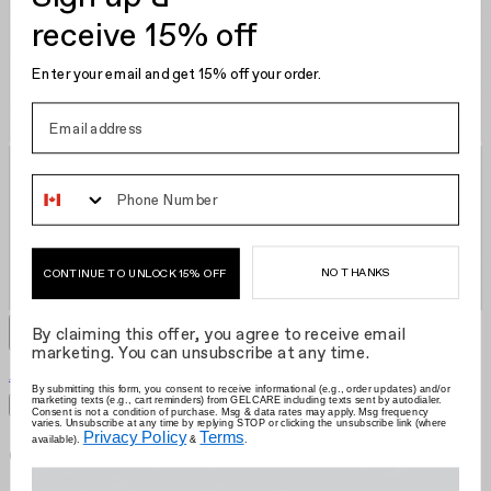
receive 15% off
Enter your email and get 15% off your order.
Phone Number
NO THANKS
CONTINUE TO UNLOCK 15% OFF
By claiming this offer, you agree to receive email
marketing. You can unsubscribe at any time.
Akoya Pearl
US $18.00
Grid size
:
By submitting this form, you consent to receive informational (e.g., order updates) and/or
marketing texts (e.g., cart reminders) from GELCARE including texts sent by autodialer.
Filters
Sort by
Consent is not a condition of purchase. Msg & data rates may apply. Msg frequency
varies. Unsubscribe at any time by replying STOP or clicking the unsubscribe link (where
Privacy Policy
Terms
available).
&
.
Gelcare