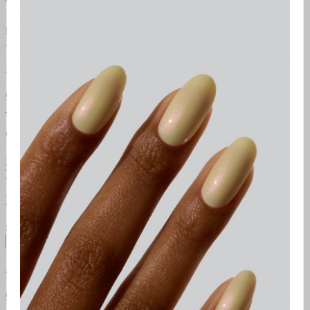
We're the brand that allows you to become your own nail artist.
Redefining the industry with at-home use, we put education first and
provide innovative colours comprised of best-in-class formulas.
Learn more
Resources
Gel Manicure Instructions
Polish Manicure Instructions
Pedicure
Instructions
Additional Resources
Gelcare Masterclass
Point of sale
Orders & Support
FAQ
Return Policy
Contact Us
Gift Cards
Klarna
Promotional
Terms
Terms of use
Privacy Policy
Newsletter
Subscribe to access exclusive promotions, giveaways and more!
Subscribe
About
Gelcare
Pro Lounge
Careers
GELCARE VIP Club
Blog