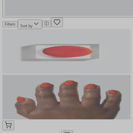
Filters
Sort by