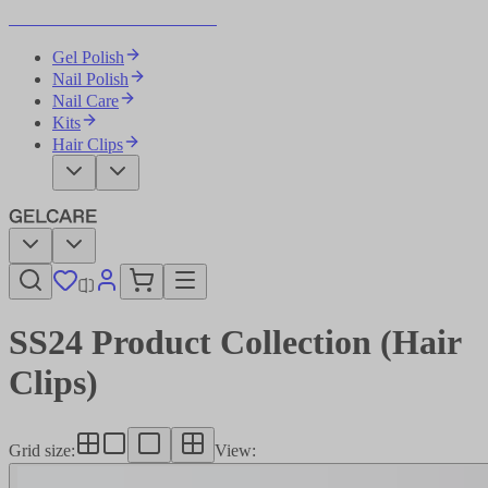
Become Your Own Nail Artist
Gel Polish
Nail Polish
Nail Care
Kits
Hair Clips
SS24 Product Collection (Hair
Clips)
Grid size
:
View
: