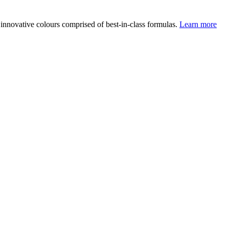
 innovative colours comprised of best-in-class formulas.
Learn more