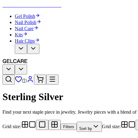
Become Your Own Nail Artist
Gel Polish
Nail Polish
Nail Care
Kits
Hair Clips
Sterling Silver
Find your next staple piece in jewelry. Jewelry pieces with a blend of
Grid size
:
Grid size
:
Filters
Sort by