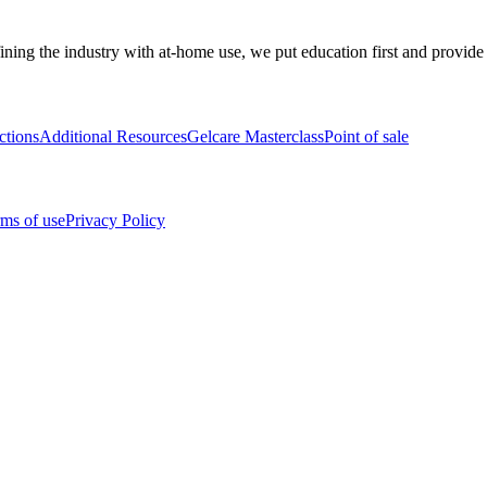
ining the industry with at-home use, we put education first and provide
ctions
Additional Resources
Gelcare Masterclass
Point of sale
ms of use
Privacy Policy