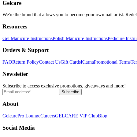
Gelcare
We're the brand that allows you to become your own nail artist. Redef
Resources
Gel Manicure Instructions
Polish Manicure Instructions
Pedicure Instru
Orders & Support
FAQ
Return Policy
Contact Us
Gift Cards
Klarna
Promotional Terms
Ter
Newsletter
Subscribe to access exclusive promotions, giveaways and more!
Subscribe
About
Gelcare
Pro Lounge
Careers
GELCARE VIP Club
Blog
Social Media