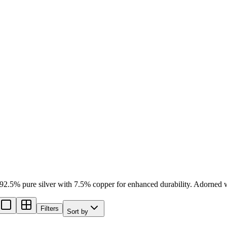
 92.5% pure silver with 7.5% copper for enhanced durability. Adorned with
Filters
Sort by