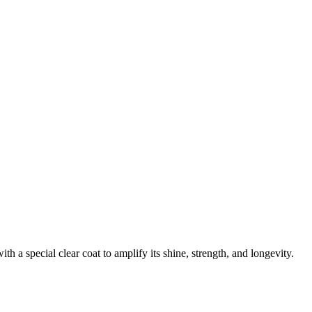
 a special clear coat to amplify its shine, strength, and longevity.