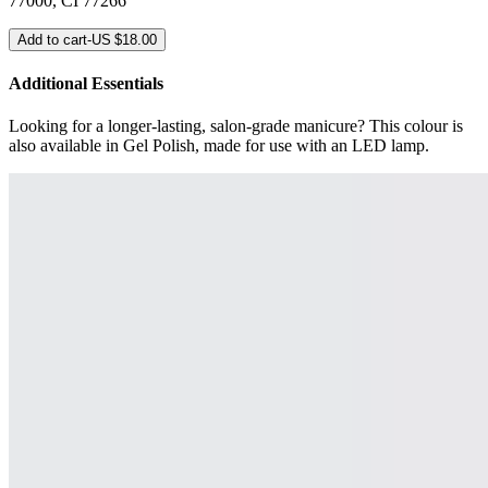
77000, CI 77266
Add to cart
-
US $18.00
Additional Essentials
Looking for a longer-lasting, salon-grade manicure? This colour is
also available in Gel Polish, made for use with an LED lamp.