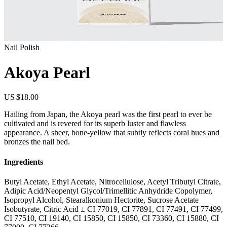
Nail Polish
Akoya Pearl
US $18.00
Hailing from Japan, the Akoya pearl was the first pearl to ever be
cultivated and is revered for its superb luster and flawless
appearance. A sheer, bone-yellow that subtly reflects coral hues and
bronzes the nail bed.
Ingredients
Butyl Acetate, Ethyl Acetate, Nitrocellulose, Acetyl Tributyl Citrate,
Adipic Acid/Neopentyl Glycol/Trimellitic Anhydride Copolymer,
Isopropyl Alcohol, Stearalkonium Hectorite, Sucrose Acetate
Isobutyrate, Citric Acid ± CI 77019, CI 77891, CI 77491, CI 77499,
CI 77510, CI 19140, CI 15850, CI 15850, CI 73360, CI 15880, CI