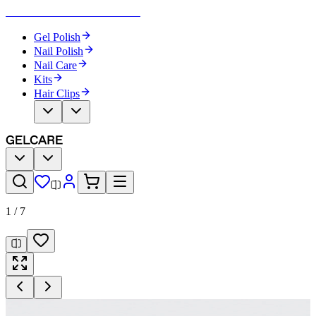
Become Your Own Nail Artist
Gel Polish
Nail Polish
Nail Care
Kits
Hair Clips
1
/
7