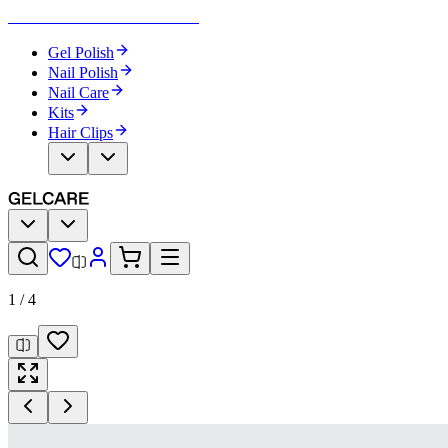
Become Your Own Nail Artist
Gel Polish
Nail Polish
Nail Care
Kits
Hair Clips
1
/
4