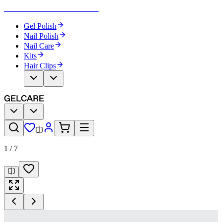
Become Your Own Nail Artist
Gel Polish
Nail Polish
Nail Care
Kits
Hair Clips
1
/
7