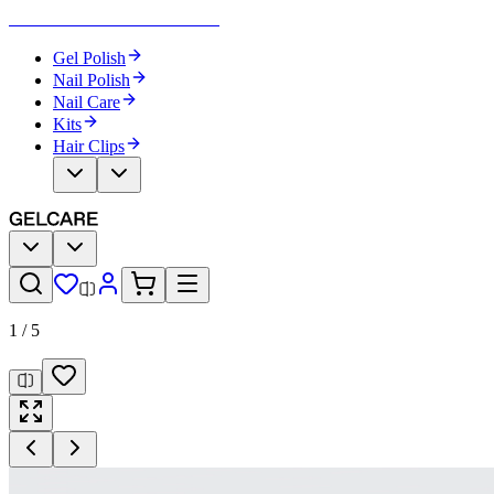
Become Your Own Nail Artist
Gel Polish
Nail Polish
Nail Care
Kits
Hair Clips
1
/
5