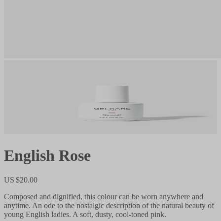
English Rose
US $20.00
Composed and dignified, this colour can be worn anywhere and
anytime. An ode to the nostalgic description of the natural beauty of
young English ladies. A soft, dusty, cool-toned pink.