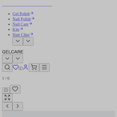
Become Your Own Nail Artist
Gel Polish
Nail Polish
Nail Care
Kits
Hair Clips
1
/
6