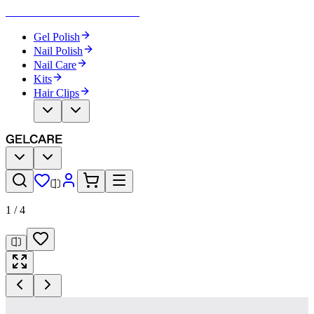
Become Your Own Nail Artist
Gel Polish
Nail Polish
Nail Care
Kits
Hair Clips
1
/
4