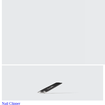
Nail Clipper