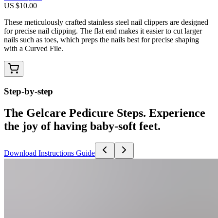
US $10.00
These meticulously crafted stainless steel nail clippers are designed
for precise nail clipping. The flat end makes it easier to cut larger
nails such as toes, which preps the nails best for precise shaping
with a Curved File.
Step-by-step
The Gelcare Pedicure Steps. Experience
the joy of having baby-soft feet.
Download Instructions Guide