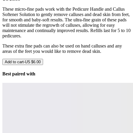
These micro-fine pads work with the Pedicure Handle and Callus
Softener Solution to gently remove calluses and dead skin from feet,
for smooth and baby-soft results. The ultra-fine grain of these pads
will not stimulate the regrowth of calluses, allowing for easy
maintenance and continually improved results. Refills last for 5 to 10
pedicures.
These extra fine pads can also be used on hand calluses and any
areas of the feet you would like to remove dead skin.
Add to cart
-
US $6.00
Best paired with