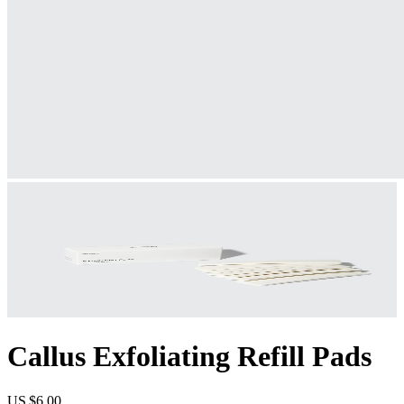
Callus Exfoliating Refill Pads
US $6.00