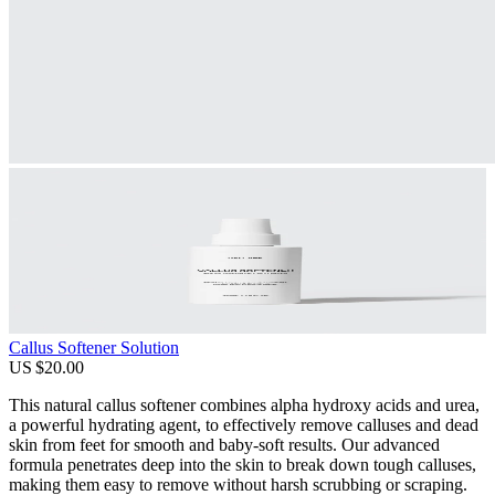
Callus Softener Solution
US $20.00
This natural callus softener combines alpha hydroxy acids and urea,
a powerful hydrating agent, to effectively remove calluses and dead
skin from feet for smooth and baby-soft results. Our advanced
formula penetrates deep into the skin to break down tough calluses,
making them easy to remove without harsh scrubbing or scraping.