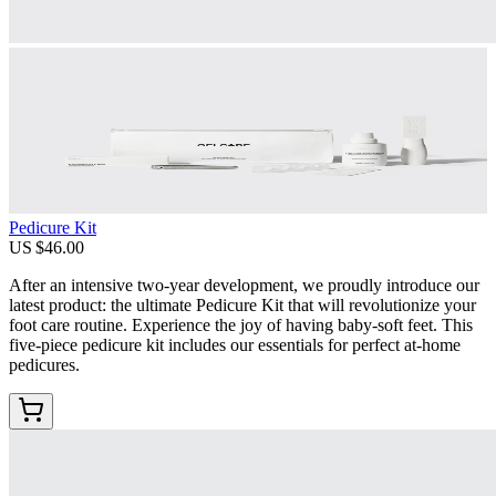
Pedicure Kit
US $46.00
After an intensive two-year development, we proudly introduce our
latest product: the ultimate Pedicure Kit that will revolutionize your
foot care routine. Experience the joy of having baby-soft feet. This
five-piece pedicure kit includes our essentials for perfect at-home
pedicures.