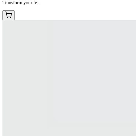
Transform your fe...