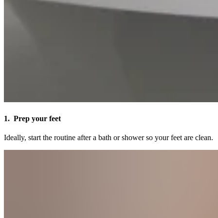
1. Prep your feet
Ideally, start the routine after a bath or shower so your feet are clean.