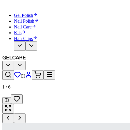
Become Your Own Nail Artist
Gel Polish
Nail Polish
Nail Care
Kits
Hair Clips
1
/
6