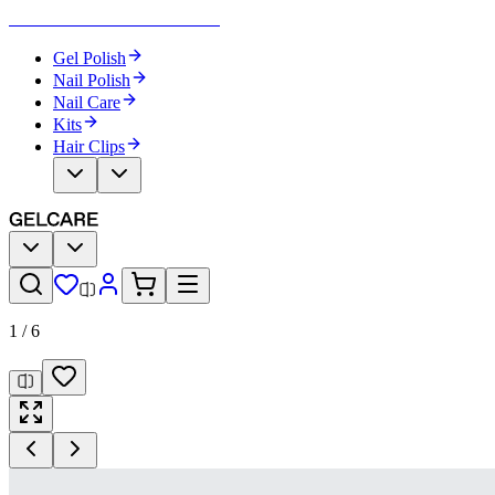
Become Your Own Nail Artist
Gel Polish
Nail Polish
Nail Care
Kits
Hair Clips
1
/
6