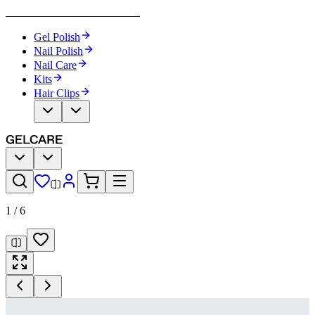
Become Your Own Nail Artist
Gel Polish
Nail Polish
Nail Care
Kits
Hair Clips
1
/
6