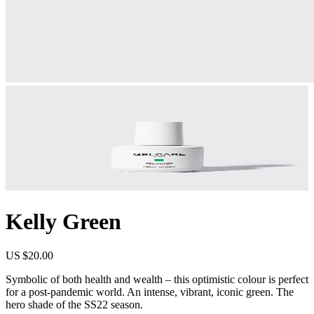
Kelly Green
US $20.00
Symbolic of both health and wealth – this optimistic colour is perfect
for a post-pandemic world. An intense, vibrant, iconic green. The
hero shade of the SS22 season.