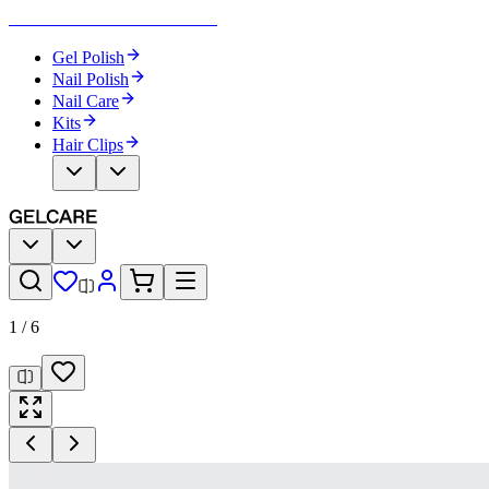
Become Your Own Nail Artist
Gel Polish
Nail Polish
Nail Care
Kits
Hair Clips
1
/
6