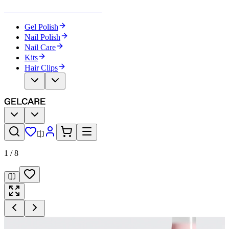
Become Your Own Nail Artist
Gel Polish
Nail Polish
Nail Care
Kits
Hair Clips
1
/
8