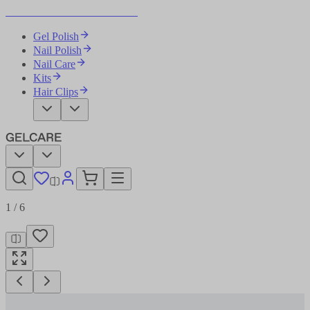
Become Your Own Nail Artist
Gel Polish
Nail Polish
Nail Care
Kits
Hair Clips
1
/
6