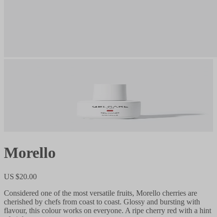
Morello
US $20.00
Considered one of the most versatile fruits, Morello cherries are
cherished by chefs from coast to coast. Glossy and bursting with
flavour, this colour works on everyone. A ripe cherry red with a hint