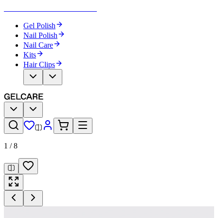
Become Your Own Nail Artist
Gel Polish
Nail Polish
Nail Care
Kits
Hair Clips
1
/
8