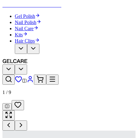
Become Your Own Nail Artist
Gel Polish
Nail Polish
Nail Care
Kits
Hair Clips
1
/
9