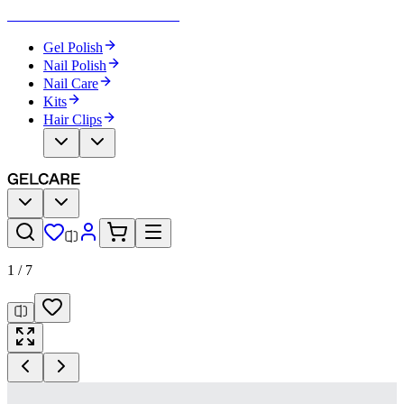
Become Your Own Nail Artist
Gel Polish
Nail Polish
Nail Care
Kits
Hair Clips
1
/
7