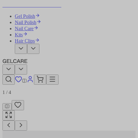
Become Your Own Nail Artist
Gel Polish
Nail Polish
Nail Care
Kits
Hair Clips
1
/
4