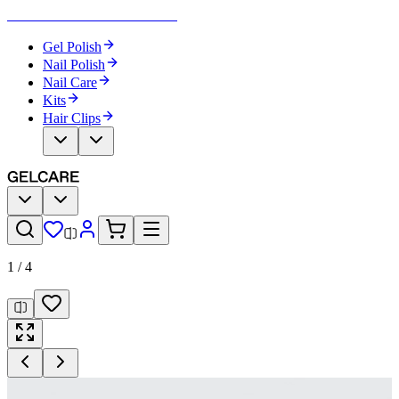
Become Your Own Nail Artist
Gel Polish
Nail Polish
Nail Care
Kits
Hair Clips
1
/
4