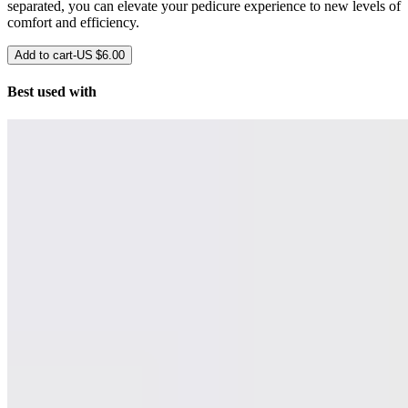
separated, you can elevate your pedicure experience to new levels of
comfort and efficiency.
Add to cart
-
US $6.00
Best used with