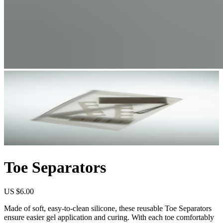
Toe Separators
US $6.00
Made of soft, easy-to-clean silicone, these reusable Toe Separators
ensure easier gel application and curing. With each toe comfortably