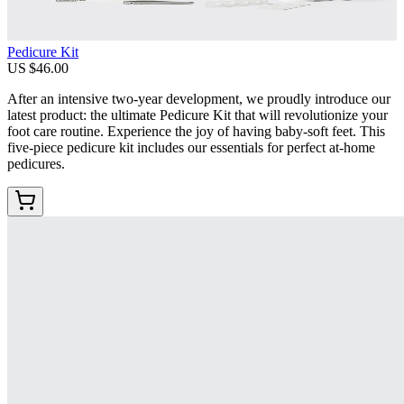
Pedicure Kit
US $46.00
After an intensive two-year development, we proudly introduce our
latest product: the ultimate Pedicure Kit that will revolutionize your
foot care routine. Experience the joy of having baby-soft feet. This
five-piece pedicure kit includes our essentials for perfect at-home
pedicures.