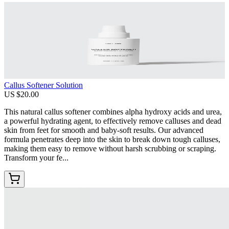
Callus Softener Solution
US $20.00
This natural callus softener combines alpha hydroxy acids and urea,
a powerful hydrating agent, to effectively remove calluses and dead
skin from feet for smooth and baby-soft results. Our advanced
formula penetrates deep into the skin to break down tough calluses,
making them easy to remove without harsh scrubbing or scraping.
Transform your fe...