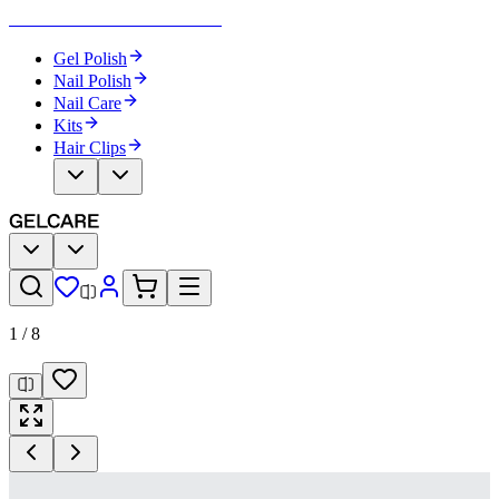
Become Your Own Nail Artist
Gel Polish
Nail Polish
Nail Care
Kits
Hair Clips
1
/
8