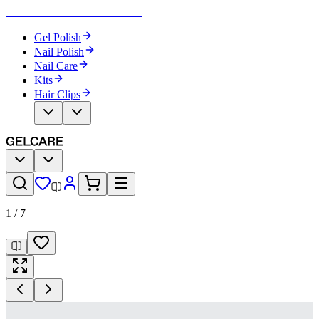
Become Your Own Nail Artist
Gel Polish
Nail Polish
Nail Care
Kits
Hair Clips
1
/
7