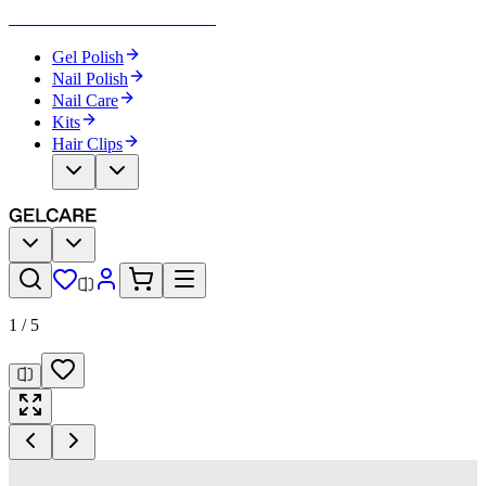
Become Your Own Nail Artist
Gel Polish
Nail Polish
Nail Care
Kits
Hair Clips
1
/
5