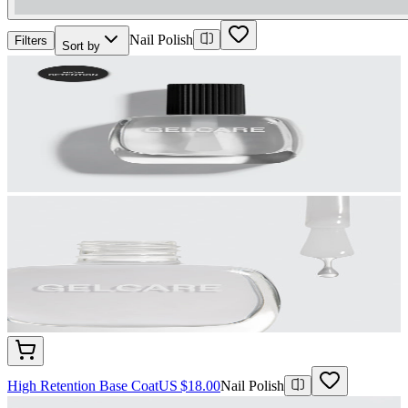
Nail Polish
Filters
Sort by
High Retention Base Coat
US $18.00
Nail Polish