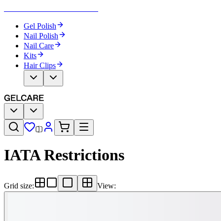
Become Your Own Nail Artist
Gel Polish
Nail Polish
Nail Care
Kits
Hair Clips
IATA Restrictions
Grid size
:
View
: