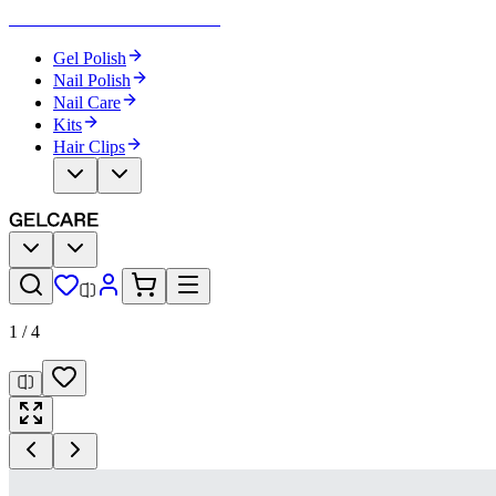
Become Your Own Nail Artist
Gel Polish
Nail Polish
Nail Care
Kits
Hair Clips
1
/
4