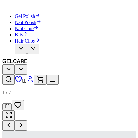
Become Your Own Nail Artist
Gel Polish
Nail Polish
Nail Care
Kits
Hair Clips
1
/
7