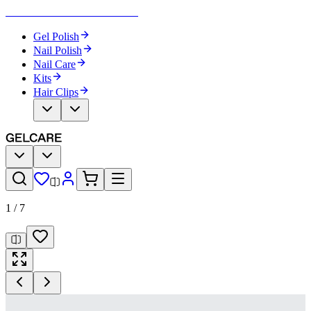
Become Your Own Nail Artist
Gel Polish
Nail Polish
Nail Care
Kits
Hair Clips
1
/
7