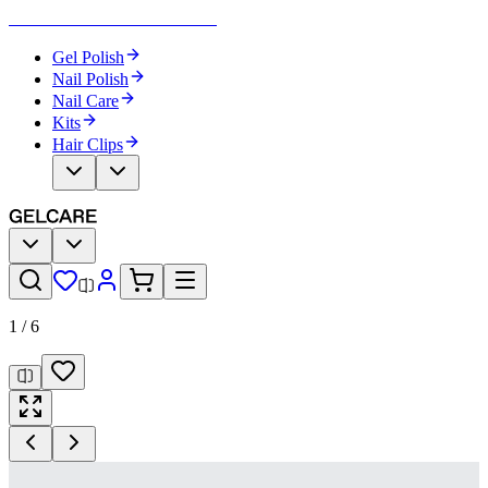
Become Your Own Nail Artist
Gel Polish
Nail Polish
Nail Care
Kits
Hair Clips
1
/
6